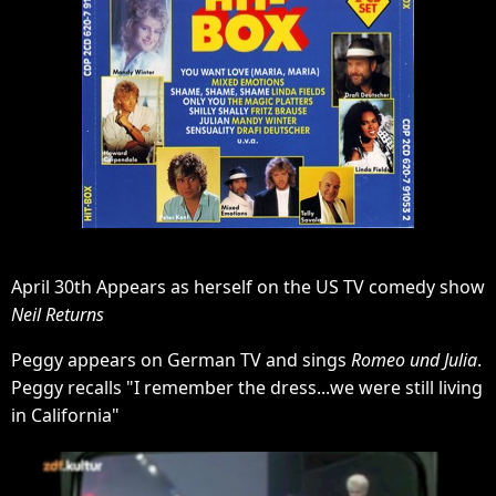
April 30th Appears as herself on the US TV comedy show
Neil Returns
Peggy appears on German TV and sings
Romeo und Julia
.
Peggy recalls "I remember the dress...we were still living
in California"