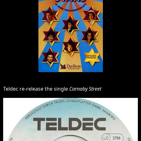
Teldec re-release the single
Carnaby Street