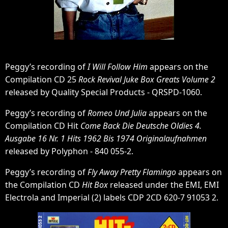
Peggy’s recording of
I Will Follow Him
appears on the
Compilation CD 25
Rock Revival Juke Box Greats Volume 2
released by Quality Special Products - QRSPD-1060.
Peggy’s recording of
Romeo Und Julia
appears on the
Compilation CD Hit
Come Back Die Deutsche Oldies 4.
Ausgabe 16 Nr. 1 Hits 1962 Bis 1974 Originalaufnahmen
released by Polyphon - 840 055-2.
Peggy’s recording of
Fly Away Pretty Flamingo
appears on
the Compilation CD
Hit Box
released under the EMI, EMI
Electrola and Imperial (2) labels CDP 2CD 620-7 91053 2.