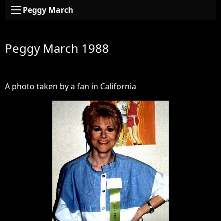
Peggy March
Peggy March 1988
A photo taken by a fan in California