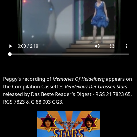
Peggy’s recording of
Memories Of Heidelberg
appears on
the Compilation Cassettes
Rendevouz Der Grossen Stars
released by Das Beste Reader’s Digest - RGS 21 7823 65,
RGS 7823 & G 88 003 GG3.