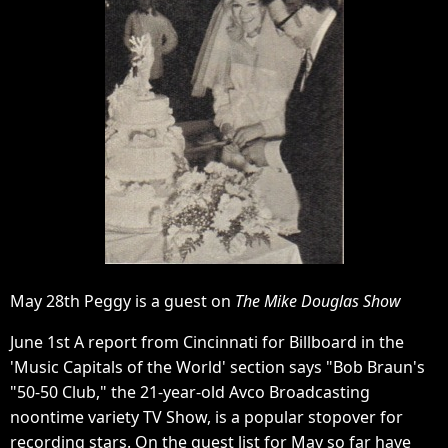
May 28th Peggy is a guest on
The Mike Douglas Show
June 1st A report from Cincinnati for Billboard in the
'Music Capitals of the World' section says "Bob Braun's
"50-50 Club," the 21-year-old Avco Broadcasting
noontime variety TV Show, is a popular stopover for
recording stars. On the guest list for May so far have