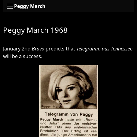
Peggy March
Peggy March 1968
January 2nd
Bravo
predicts that
Telegramm aus Tennessee
will be a success.