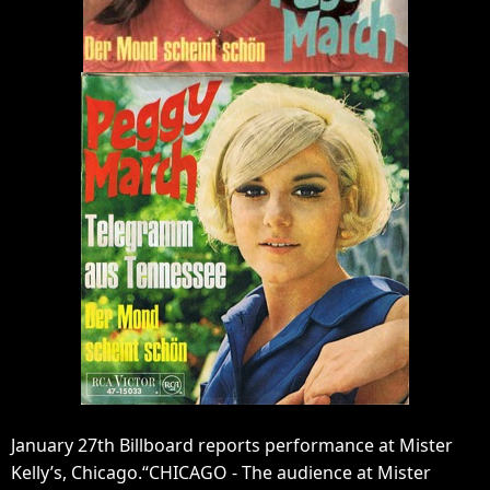
January 27th Billboard reports performance at Mister
Kelly’s, Chicago.“CHICAGO - The audience at Mister