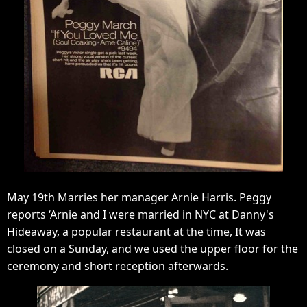
May 19th Marries her manager Arnie Harris. Peggy
reports ‘Arnie and I were married in NYC at Danny's
Hideaway, a popular restaurant at the time, It was
closed on a Sunday, and we used the upper floor for the
ceremony and short reception afterwards.