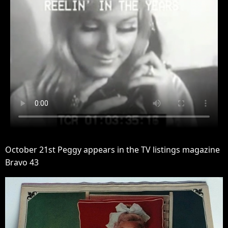
October 21st Peggy appears in the TV listings magazine
Bravo 43