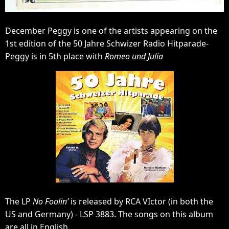
December Peggy is one of the artists appearing on the
1st edition of the 50 Jahre Schwizer Radio Hitparade-
Peggy is in 5th place with
Romeo und Julia
The LP
No Foolin’
is released by RCA VIctor (in both the
US and Germany) - LSP 3883. The songs on this album
are all in English.