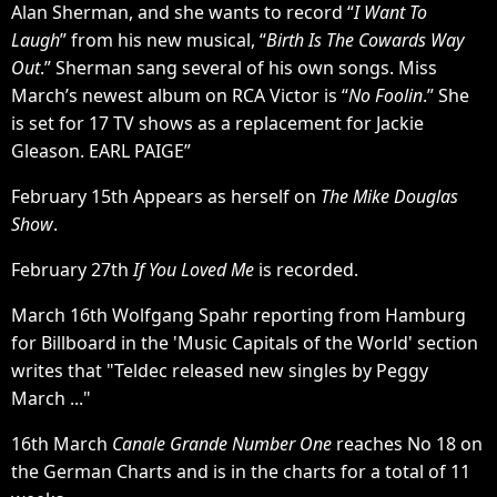
Alan Sherman, and she wants to record “
I Want To
Laugh
” from his new musical, “
Birth Is The Cowards Way
Out
.” Sherman sang several of his own songs. Miss
March’s newest album on RCA Victor is “
No Foolin
.” She
is set for 17 TV shows as a replacement for Jackie
Gleason. EARL PAIGE”
February 15th Appears as herself on
The Mike Douglas
Show
.
February 27th
If You Loved Me
is recorded.
March 16th Wolfgang Spahr reporting from Hamburg
for Billboard in the 'Music Capitals of the World' section
writes that "Teldec released new singles by Peggy
March ..."
16th March
Canale Grande Number One
reaches No 18 on
the German Charts and is in the charts for a total of 11