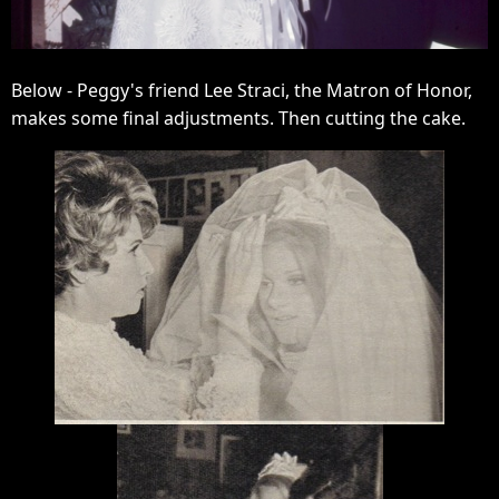
Below - Peggy's friend Lee Straci, the Matron of Honor,
makes some final adjustments. Then cutting the cake.