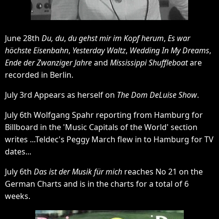
June 28th
Du, du
,
du gehst mir im Kopf herum
,
Es war
höchste Eisenbahn
,
Yesterday Waltz
,
Wedding In My Dreams
,
Ende der Zwanziger Jahre
and
Mississippi Shuffleboat
are
recorded in Berlin.
July 3rd Appears as herself on
The Dom DeLuise Show
.
July 6th Wolfgang Spahr reporting from Hamburg for
Billboard in the 'Music Capitals of the World' section
writes ...Teldec's Peggy March flew in to Hamburg for TV
dates...
July 6th
Das ist der Musik für mich
reaches No 21 on the
German Charts and is in the charts for a total of 6
weeks.