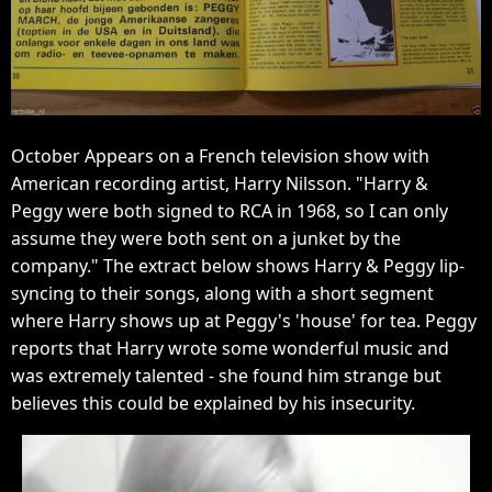
October Appears on a French television show with
American recording artist, Harry Nilsson. "Harry &
Peggy were both signed to RCA in 1968, so I can only
assume they were both sent on a junket by the
company." The extract below shows Harry & Peggy lip-
syncing to their songs, along with a short segment
where Harry shows up at Peggy's 'house' for tea. Peggy
reports that Harry wrote some wonderful music and
was extremely talented - she found him strange but
believes this could be explained by his insecurity.