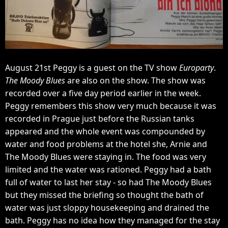
August 21st Peggy is a guest on the TV show
Europarty
.
The Moody Blues
are also on the show. The show was
recorded over a five day period earlier in the week.
Peggy remembers this show very much because it was
recorded in Prague just before the Russian tanks
appeared and the whole event was compounded by
water and food problems at the hotel she, Arnie and
The Moody Blues were staying in. The food was very
limited and the water was rationed. Peggy had a bath
full of water to last her stay - so had The Moody Blues
but they missed the briefing so thought the bath of
water was just sloppy housekeeping and drained the
bath. Peggy has no idea how they managed for the stay