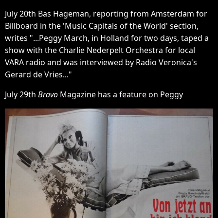
July 20th Bas Hageman, reporting from Amsterdam for
Billboard in the 'Music Capitals of the World' section,
writes "...Peggy March, in Holland for two days, taped a
show with the Charlie Nederpelt Orchestra for local
VARA radio and was interviewed by Radio Veronica's
Gerard de Vries..."
July 29th
Bravo
Magazine has a feature on Peggy