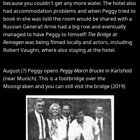
because you couldn't get any more water. The hotel also
had accommodation problems and when Peggy tried to
book in she was told the room would be shared with a
Russian General! Arnie had a big row and eventually
managed to have Peggy to himself!
The Bridge at
Remagen
was being filmed locally and actors, including
Robert Vaughn, where also staying at the hotel.
August (?) Peggy opens
Peggy March Brucke
in Karlsfeld
(near Munich). This is a footbridge over the
Moosgraben and you can still visit the bridge (2019)