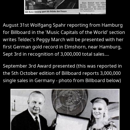
August 31st Wolfgang Spahr reporting from Hamburg
for Billboard in the 'Music Capitals of the World' section
writes Teldec's Peggy March will be presented with her
first German gold record in Elmshorn, near Hamburg,
Sept 3rd in recognition of 3,000,000 total sales....
September 3rd Award presented (this was reported in
the 5th October edition of Billboard reports 3,000,000
single sales in Germany - photo from Billboard below)