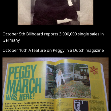
October 5th Billboard reports 3,000,000 single sales in
Germany
October 10th A feature on Peggy in a Dutch magazine