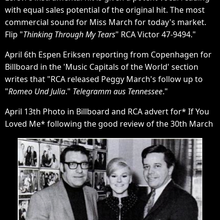
with equal sales potential of the original hit. The most
commercial sound for Miss March for today's market.
Flip "
Thinking Through My Tears
" RCA Victor 47-9494."
April 6th Espen Eriksen reporting from Copenhagen for
Billboard in the 'Music Capitals of the World' section
writes that "RCA released Peggy March's follow up to
"
Romeo Und Julia
."
Telegramm aus Tennessee
."
April 13th Photo in Billboard and RCA advert for* If You
Loved Me* following the good review of the 30th March