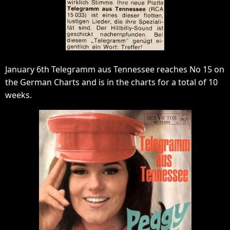
January 6th Telegramm aus Tennessee reaches No 15 on
the German Charts and is in the charts for a total of 10
weeks.