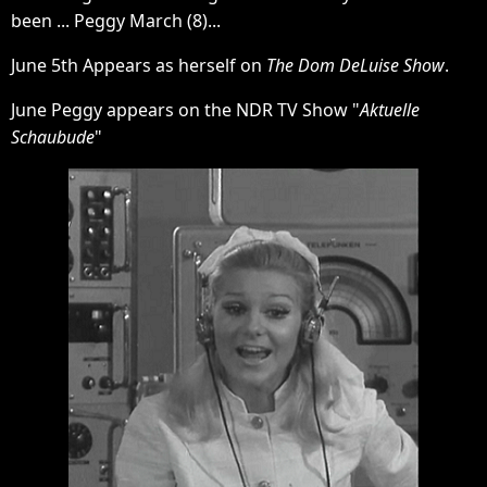
been ... Peggy March (8)...
June 5th Appears as herself on
The Dom DeLuise Show
.
June Peggy appears on the NDR TV Show "
Aktuelle
Schaubude
"