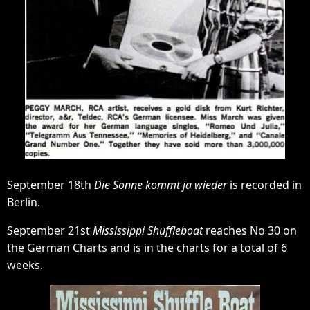
September 18th
Die Sonne kommt ja wieder
is recorded in
Berlin.
September 21st
Mississippi Shuffleboat
reaches No 30 on
the German Charts and is in the charts for a total of 6
weeks.