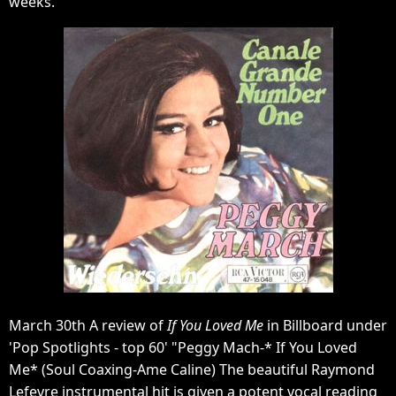
weeks.
March 30th A review of
If You Loved Me
in Billboard under
'Pop Spotlights - top 60' "Peggy Mach-* If You Loved
Me* (Soul Coaxing-Ame Caline) The beautiful Raymond
Lefevre instrumental hit is given a potent vocal reading