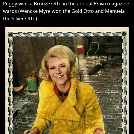
Peggy wins a Bronze Otto in the annual
Bravo
magazine
wards (Wencke Myre won the Gold Otto and Manuela
the Silver Otto).