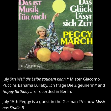
July 9th
Weil die Leibe zaubern kann
,* Mister Giacomo
Puccini
,
Bahama Lullaby
,
Ich frage Die Zigeunerin* and
Happy Birthday
are recorded in Berlin.
July 15th Peggy is a guest in the German TV show
Music
aus Studio B