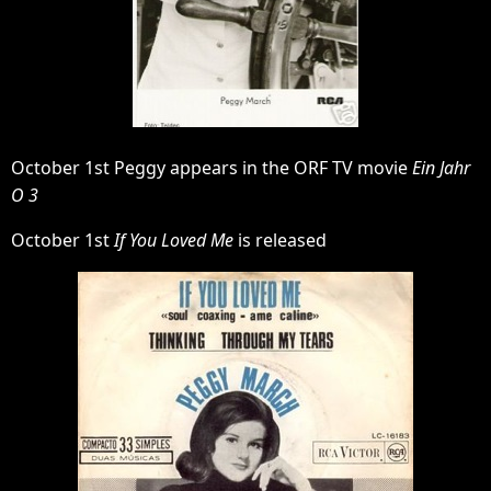
October 1st Peggy appears in the ORF TV movie
Ein Jahr
O 3
October 1st
If You Loved Me
is released