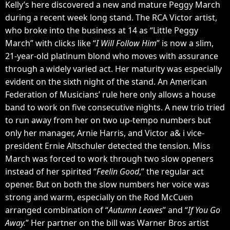
Kelly’s here discovered a new and mature Peggy March
during a recent week long stand. The RCA Victor artist,
who broke into the business at 14 as “Little Peggy
March” with clicks like “
I Will Follow Him
” is now a slim,
21-year-old platinum blond who moves with assurance
through a widely varied act. Her maturity was especially
evident on the sixth night of the stand. An American
Federation of Musicians’ rule here only allows a house
band to work on five consecutive nights. A new trio tried
to run away from her on two up-tempo numbers but
only her manager, Arnie Harris, and Victor a& i vice-
president Ernie Altschuler detected the tension. Miss
March was forced to work through two slow openers
instead of her spirited “
Feelin Good
,” the regular act
opener. But on both the slow numbers her voice was
strong and warm, especially on the Rod McCuen
arranged combination of “
Autumn Leaves
” and “
If You Go
Away.
” Her partner on the bill was Warner Bros artist