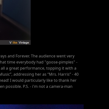
ays and Forever. The audience went very
By that time everybody had "goose-pimples" -
all a great performance, topping it with a
Music”, addressing her as “Mrs. Harris” - 40
ead! I would particularly like to thank her
n possible. P.S. - i'm not a camera-man