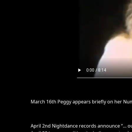
March 16th Peggy appears briefly on her Nu
April 2nd Nightdance records announce “... o