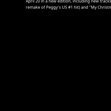
April 20 in a new edition, including new track
remake of Peggy's US #1 hit) and "My Christm