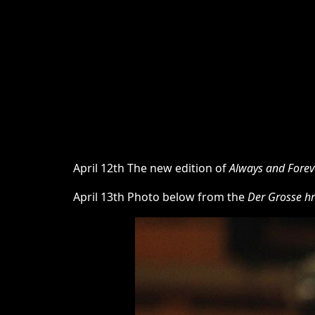
April 12th The new edition of
Always and Forev
April 13th Photo below from the
Der Grosse hr