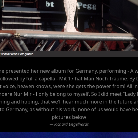
she presented her new album for Germany, performing - Alw
 - followed by full a capella - Mit 17 hat Man Noch Traume. 
voice, heaven knows, were she gets the power from! All in 
oere Nur Mir - I only belong to myself. So I did meet “Lady 
wishing and hoping, that we'll hear much more in the future ah
o Germany, as without his work, none of us would have bee
pictures below
Richard Engelhardt