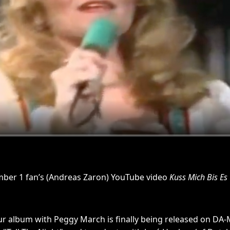
mber 1 fan’s (Andreas Zaron) YouTube video
Kuss Mich Bis Es
ur album with Peggy March is finally being released on DA-