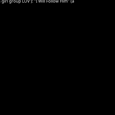
girl group LUV'): "I Will Follow Him" (a