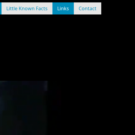
Little Known Facts
Links
Contact