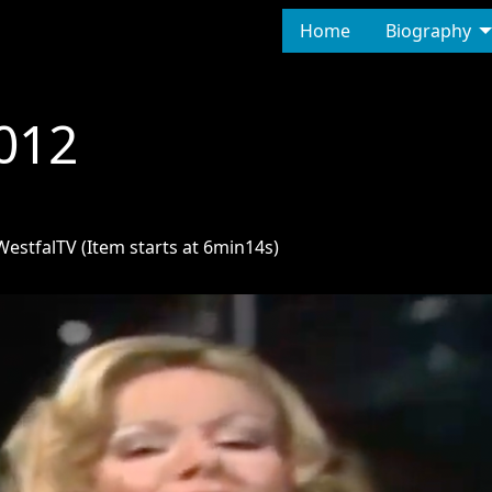
Home
Biography
012
estfalTV (Item starts at 6min14s)