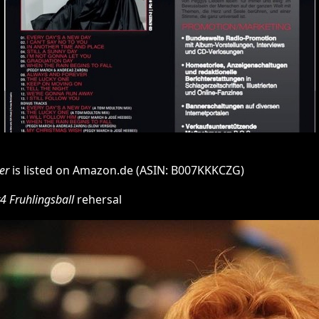
er
is listed on Amazon.de (ASIN: B007KKKCZG)
4 Fruhlingsball
rehersal