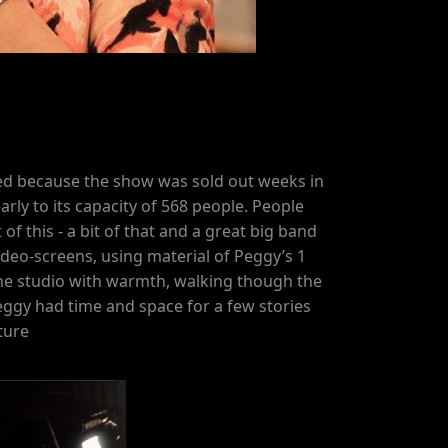
ised because the show was sold out weeks in
rly to its capacity of 568 people. People
 of this - a bit of that and a great big band
deo-screens, using material of Peggy’s 1
d the studio with warmth, walking though the
eggy had time and space for a few stories
ture