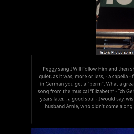
Peggy sang I Will Follow Him and then 
quiet, as it was, more or less, - a capella
in German you get a "perm". What a great 
song from the musical “Elizabeth” - Ich Geh
years later... a good soul - I would say, 
husband Arnie, who didn't come along t