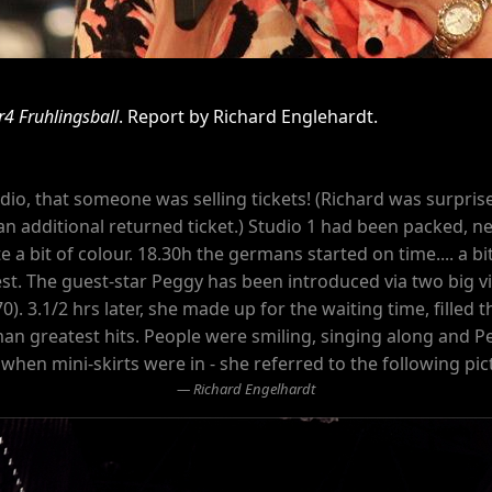
r4 Fruhlingsball
. Report by Richard Englehardt.
studio, that someone was selling tickets! (Richard was surpr
an additional returned ticket.) Studio 1 had been packed, nea
te a bit of colour. 18.30h the germans started on time.... a bit
st. The guest-star Peggy has been introduced via two big vi
70). 3.1/2 hrs later, she made up for the waiting time, fille
an greatest hits. People were smiling, singing along and P
e when mini-skirts were in - she referred to the following pic
Richard Engelhardt