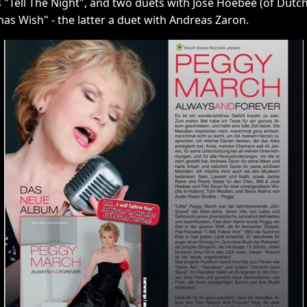
s "Tell The Night", and two duets with José Hoebee (of Dutch 
as Wish" - the latter a duet with Andreas Zaron.