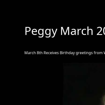
Peggy March 2
March 8th Receives Birthday greetings from W