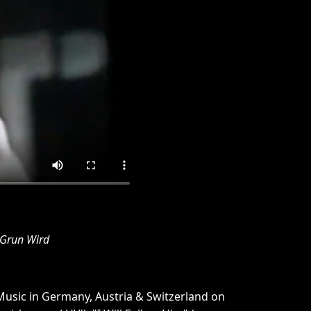
 Grun Wird
Music in Germany, Austria & Switzerland on