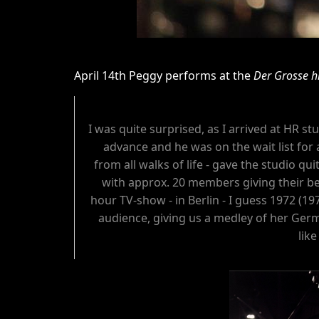
April 14th Peggy performs at the
Der Grosse h
I was quite surprised, as I arrived at HR 
advance and he was on the wait list for 
from all walks of life - gave the studio qui
with approx. 20 members giving their be
hour TV-show - in Berlin - I guess 1972 (19
audience, giving us a medley of her Germ
lik