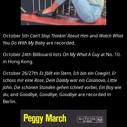
October 5th
Can’t Stop Thinkin’ About Him
and
Watch What
You Do With My Bab
y are recorded.
October 24th Billboard lists
Oh My What A Guy
at No. 10.
in Hong Kong.
October 26/27th
Es fällt ein Stern
,
Ich bin ein Cowgirl
,
Er
schoss mir eine Rose
,
Dein Daddy war ein Casanova
,
Little
John
,
Die schönen Stunden gehen schnell vorbei
,
Ein Boy wie
du
, and
Goodbye, Goodbye, Goodbye
are recorded in
Berlin.