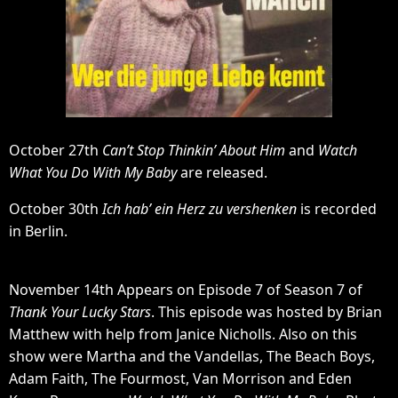
October 27th
Can’t Stop Thinkin’ About Him
and
Watch
What You Do With My Baby
are released.
October 30th
Ich hab’ ein Herz zu vershenken
is recorded
in Berlin.
November 14th Appears on Episode 7 of Season 7 of
Thank Your Lucky Stars
. This episode was hosted by Brian
Matthew with help from Janice Nicholls. Also on this
show were Martha and the Vandellas, The Beach Boys,
Adam Faith, The Fourmost, Van Morrison and Eden