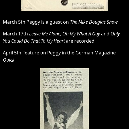
March 5th Peggy is a guest on
The Mike Douglas Show
March 17th
Leave Me Alone
,
Oh My What A Guy
and
Only
You Could Do That To My Heart
are recorded.
April 5th Feature on Peggy in the German Magazine
Quick
.