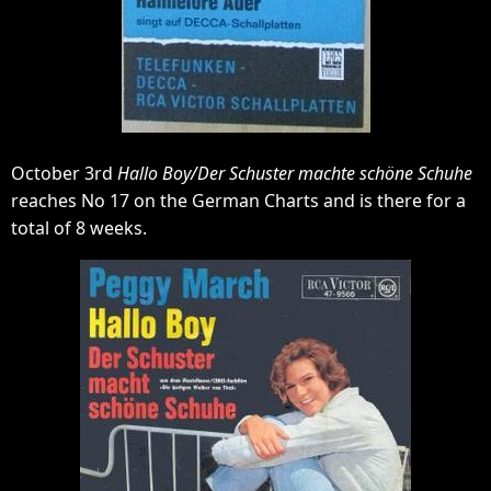
October 3rd
Hallo Boy/Der Schuster machte schöne Schuhe
reaches No 17 on the German Charts and is there for a
total of 8 weeks.