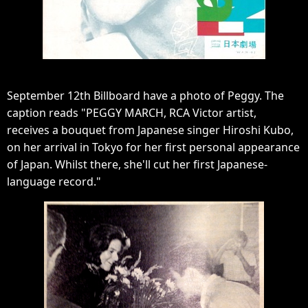
September 12th Billboard have a photo of Peggy. The
caption reads "PEGGY MARCH, RCA Victor artist,
receives a bouquet from Japanese singer Hiroshi Kubo,
on her arrival in Tokyo for her first personal appearance
of Japan. Whilst there, she'll cut her first Japanese-
language record."