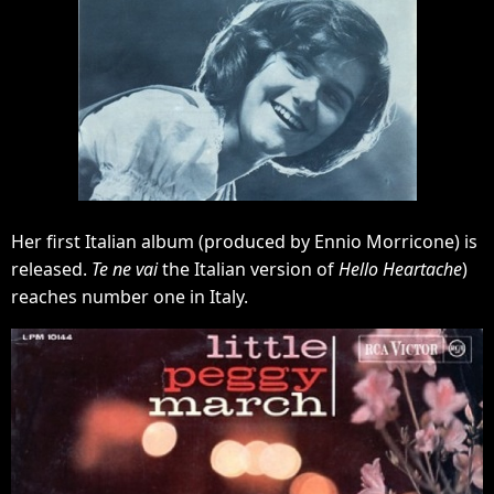
Her first Italian album (produced by Ennio Morricone) is
released.
Te ne vai
the Italian version of
Hello Heartache
)
reaches number one in Italy.