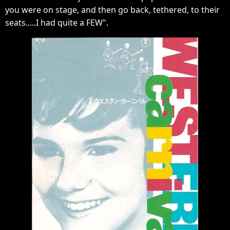
you were on stage, and then go back, tethered, to their
seats.....I had quite a FEW".