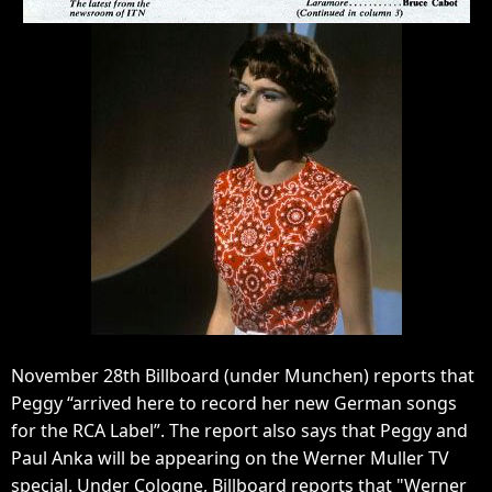
November 28th Billboard (under Munchen) reports that
Peggy “arrived here to record her new German songs
for the RCA Label”. The report also says that Peggy and
Paul Anka will be appearing on the Werner Muller TV
special. Under Cologne, Billboard reports that "Werner