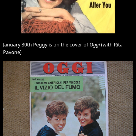
January 30th Peggy is on the cover of
Oggi
(with Rita
Pavone)