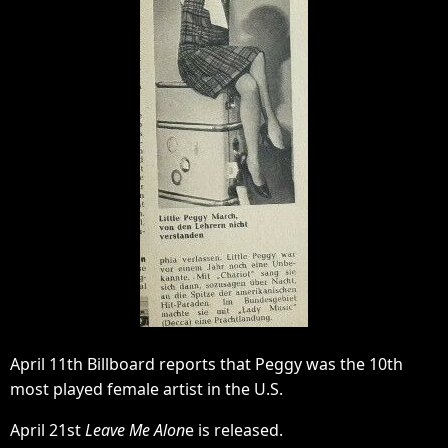
April 11th Billboard reports that Peggy was the 10th
most played female artist in the U.S.
April 21st
Leave Me Alon
e is released.