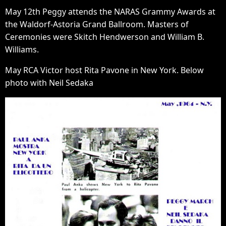
May 12th Peggy attends the NARAS Grammy Awards at
the Waldorf-Astoria Grand Ballroom. Masters of
Ceremonies were Skitch Hendwerson and William B.
Williams.
May RCA Victor host Rita Pavone in New York. Below
photo with Neil Sedaka