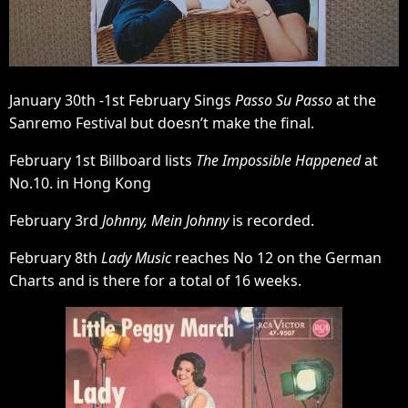
January 30th -1st February Sings
Passo Su Passo
at the
Sanremo Festival but doesn’t make the final.
February 1st Billboard lists
The Impossible Happened
at
No.10. in Hong Kong
February 3rd
Johnny, Mein Johnny
is recorded.
February 8th
Lady Music
reaches No 12 on the German
Charts and is there for a total of 16 weeks.