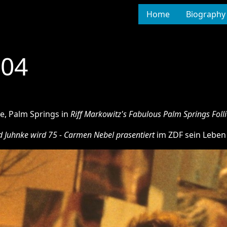
Home
Biography
004
re, Palm Springs in
Riff Markowitz's Fabulous Palm Springs Folli
d Juhnke wird 75 - Carmen Nebel prasentiert
im ZDF sein Leben