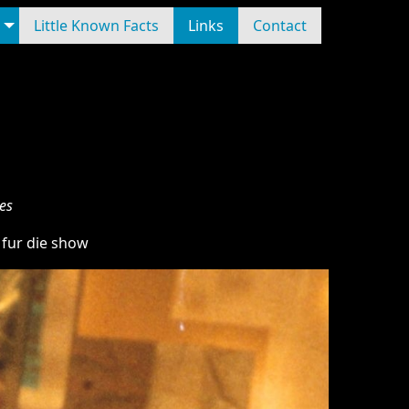
Little Known Facts
Links
Contact
es
 fur die show