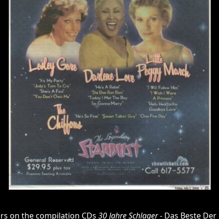
rs on the compilation CDs
30 Jahre Schlager
- Das Beste Der