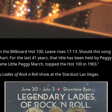
On the Billboard Hot 100, Leave rises 17-13. Should this song
chart. For the last 41 years, that title has been held by P
ame Little Peggy March, topped the Hot 100 in 1963."
 Ladies of Rock n Roll
show at the Stardust Las Vegas.