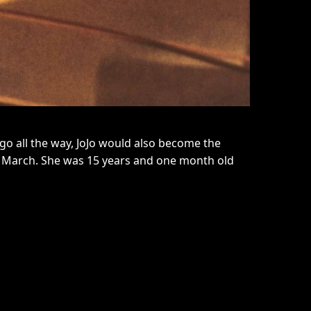
 go all the way, JoJo would also become the
eggy March. She was 15 years and one month old