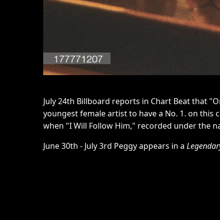
July 24th Billboard reports in Chart Beat that "
youngest female artist to have a No. 1. on this 
when "I Will Follow Him," recorded under the n
June 30th - July 3rd Peggy appears in a
Legendary