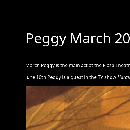
Peggy March 2
March Peggy is the main act at the Plaza Theat
June 10th Peggy is a guest in the TV show
Haral