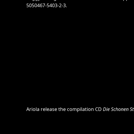
5050467-5403-2-3.
Ariola release the compilation CD
Die Schonen S