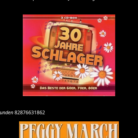
tunden
82876631862