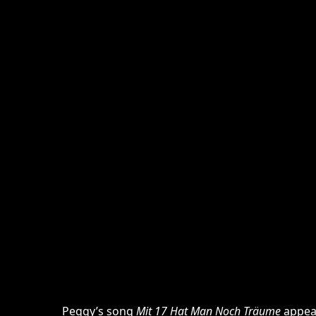
Peggy’s song
Mit 17 Hat Man Noch Träume
appea