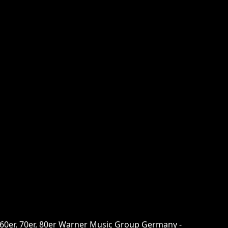
 60er, 70er, 80er Warner Music Group Germany -