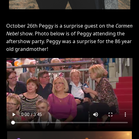
October 26th Peggy is a surprise guest on the
Carmen
Nebel
show. Photo below is of Peggy attending the
aftershow party. Peggy was a surprise for the 86 year
old grandmother!