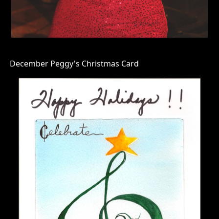
December Peggy's Christmas Card