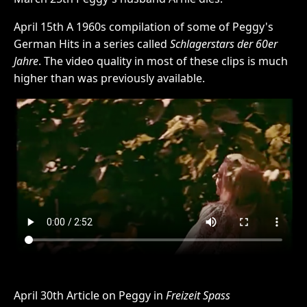
April 15th A 1960s compilation of some of Peggy's
German Hits in a series called
Schlagerstars der 60er
Jahre
. The video quality in most of these clips is much
higher than was previously available.
April 30th Article on Peggy in
Freizeit Spass