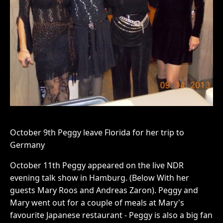
October 9th Peggy leave Florida for her trip to
Germany
October 11th Peggy appeared on the live NDR
evening talk show in Hamburg. (Below With her
guests Mary Roos and Andreas Zaron). Peggy and
Mary went out for a couple of meals at Mary's
favourite Japanese restaurant - Peggy is also a big fan