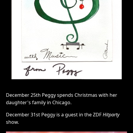
December 25th Peggy spends Christmas with her
daughter's family in Chicago.
December 31st Peggy is a guest in the ZDF
Hitparty
show.