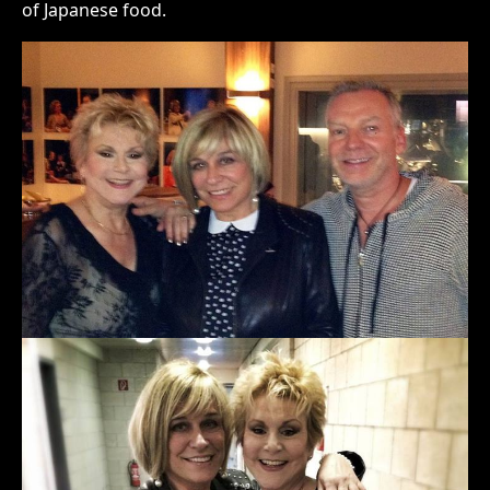
of Japanese food.