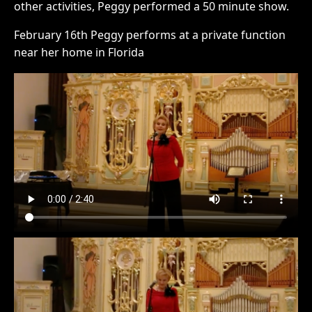
other activities, Peggy performed a 50 minute show.
February 16th Peggy performs at a private function
near her home in Florida