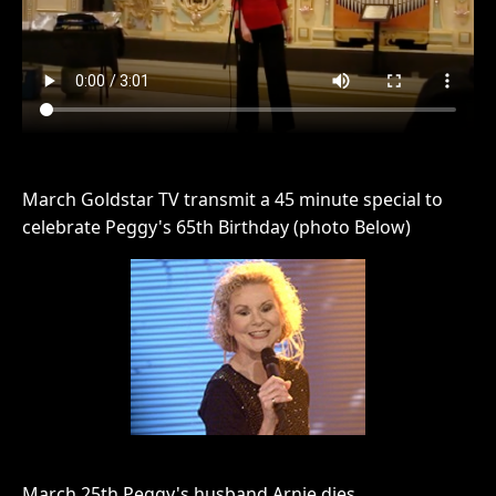
March Goldstar TV transmit a 45 minute special to
celebrate Peggy's 65th Birthday (photo Below)
March 25th Peggy's husband Arnie dies.