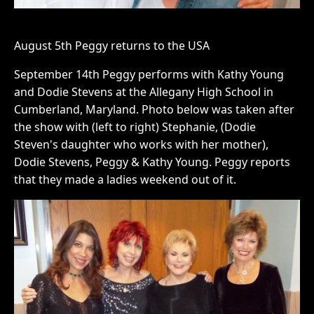
August 5th Peggy returns to the USA
September 14th Peggy performs with Kathy Young
and Dodie Stevens at the Allegany High School in
Cumberland, Maryland. Photo below was taken after
the show with (left to right) Stephanie, (Dodie
Steven's daughter who works with her mother),
Dodie Stevens, Peggy & Kathy Young. Peggy reports
that they made a ladies weekend out of it.