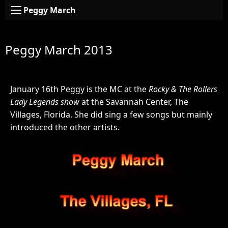
Peggy March
Peggy March 2013
January 16th Peggy is the MC at the
Rocky & The Rollers
Lady Legends show
at the Savannah Center, The
Villages, Florida. She did sing a few songs but mainly
introduced the other artists.