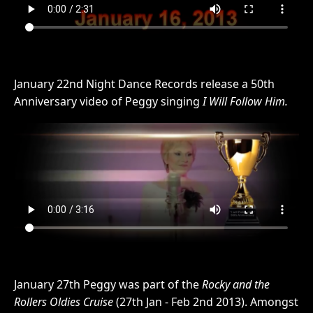
January 22nd Night Dance Records release a 50th
Anniversary video of Peggy singing
I Will Follow Him.
January 27th Peggy was part of the
Rocky and the
Rollers Oldies Cruise
(27th Jan - Feb 2nd 2013). Amongst