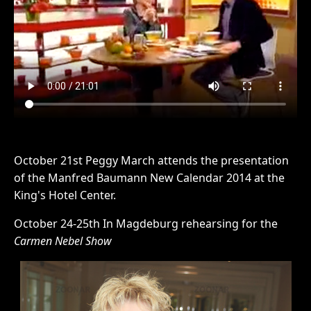
October 21st Peggy March attends the presentation
of the Manfred Baumann New Calendar 2014 at the
King's Hotel Center.
October 24-25th In Magdeburg rehearsing for the
Carmen Nebel Show