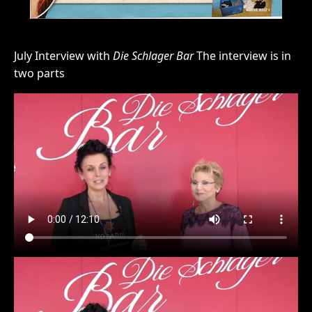
July Interview with
Die Schlager Bar
The interview is in
two parts