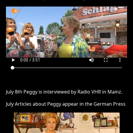
July 8th Peggy is interviewed by Radio VHR in Mainz.
July Articles about Peggy appear in the German Press