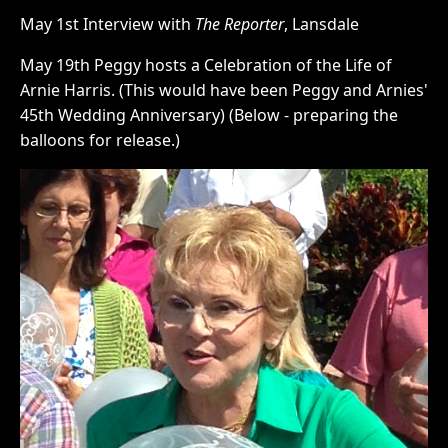
May 1st Interview with
The Reporter
, Lansdale
May 19th Peggy hosts a Celebration of the Life of
Arnie Harris. (This would have been Peggy and Arnies'
45th Wedding Anniversary) (Below - preparing the
balloons for release.)