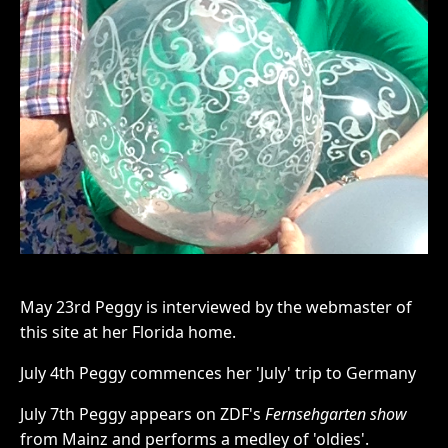
May 23rd Peggy is interviewed by the webmaster of
this site at her Florida home.
July 4th Peggy commences her 'July' trip to Germany
July 7th Peggy appears on ZDF's
Fernsehgarten show
from Mainz and performs a medley of 'oldies'.