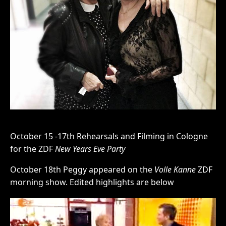
October 15 -17th Rehearsals and Filming in Cologne
for the ZDF
New Years Eve Party
October 18th Peggy appeared on the
Volle Kanne
ZDF
morning show. Edited highlights are below