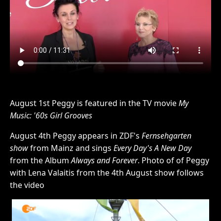
August 1st Peggy is featured in the TV movie
My
Music: '60s Girl Grooves
August 4th Peggy appears in ZDF's
Fernsehgarten
show
from Mainz and sings
Every Day's A New Day
from the Album
Always and Forever
. Photo of of Peggy
with Lena Valaitis from the 4th August show follows
the video