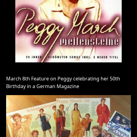
March 8th Feature on Peggy celebrating her 50th
Birthday in a German Magazine