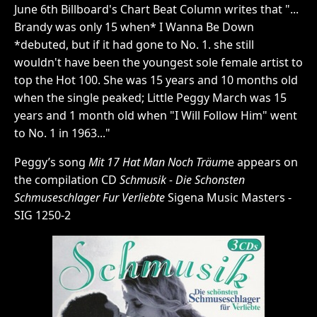
June 6th Billboard's Chart Beat Column writes that "...
Brandy was only 15 when* I Wanna Be Down
*debuted, but if it had gone to No. 1. she still
wouldn't have been the youngest sole female artist to
top the Hot 100. She was 15 years and 10 months old
when the single peaked; Little Peggy March was 15
years and 1 month old when "I Will Follow Him" went
to No. 1 in 1963..."
Peggy’s song
Mit 17 Hat Man Noch Träum
e appears on
the compilation CD
Schmusik - Die Schonsten
Schmuseschlager Fur Verliebte
Sigena Music Masters -
SIG 1250-2