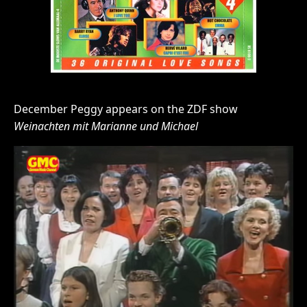
December Peggy appears on the ZDF show
Weinachten mit Marianne und Michael