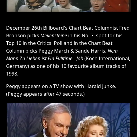
December 26th Billboard's Chart Beat Columnist Fred
Bronson picks
Meilensteine
in his No. 7. spot for his
Top 10 in the Critics' Poll and in the Chart Beat
Column picks Peggy March & Sande Harris,
Nem
Mann Zu Lieben ist Ein Fulltime - Job
(Koch International,
Germany) as one of his 10 favourite album tracks of
1998.
Peggy appears on a TV show with Harald Junke.
(Peggy appears after 47 seconds.)