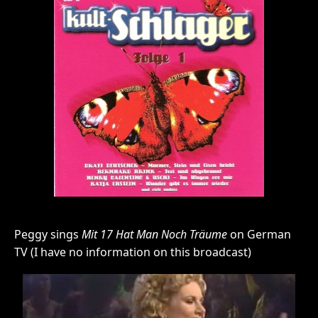
Peggy sings
Mit 17 Hat Man Noch Träume
on German
TV (I have no information on this broadcast)