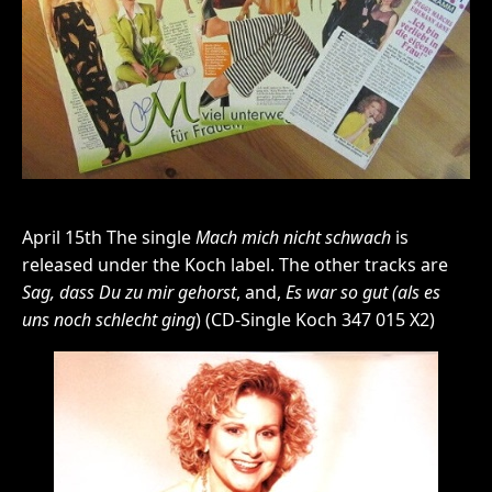
April 15th The single
Mach mich nicht schwach
is
released under the Koch label. The other tracks are
Sag, dass Du zu mir gehorst
, and,
Es war so gut (als es
uns noch schlecht ging
) (CD-Single Koch 347 015 X2)