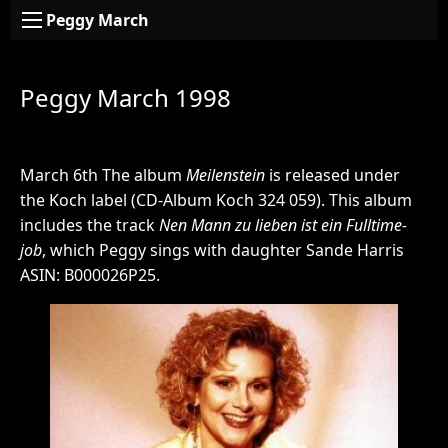
Peggy March
Peggy March 1998
March 6th The album
Meilenstein
is released under
the Koch label (CD-Album Koch 324 059). This album
includes the track
Nen Mann zu lieben ist ein Fulltime-
job
, which Peggy sings with daughter Sande Harris
ASIN: B000026P25.