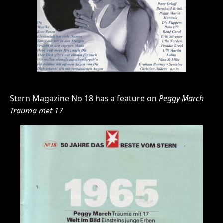
Stern Magazine No 18 has a feature on
Peggy March
Trauma met 17