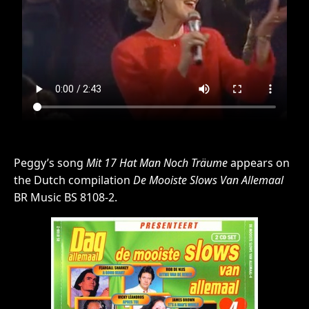
Peggy’s song
Mit 17 Hat Man Noch Träume
appears on
the Dutch compilation
De Mooiste Slows Van Allemaal
BR Music BS 8108-2.