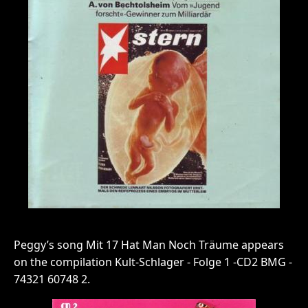
Peggy’s song Mit 17 Hat Man Noch Träume appears
on the compilation Kult-Schlager - Folge 1 -CD2 BMG -
74321 60748 2.