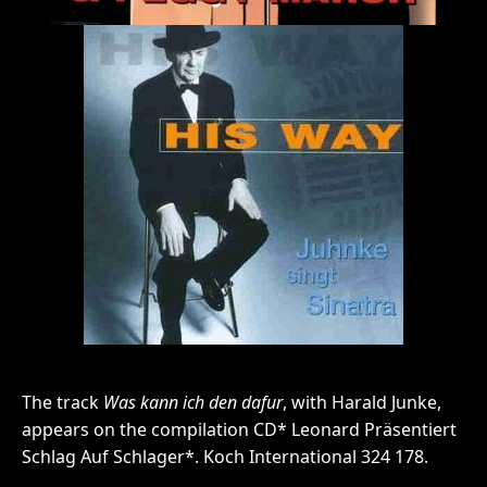
The track
Was kann ich den dafur
, with Harald Junke,
appears on the compilation CD* Leonard Präsentiert
Schlag Auf Schlager*. Koch International 324 178.