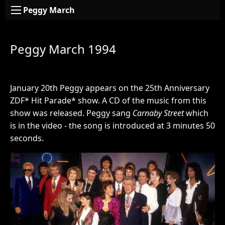
Peggy March
Peggy March 1994
January 20th Peggy appears on the 25th Anniversary
ZDF* Hit Parade* show. A CD of the music from this
show was released. Peggy sang
Carnaby Street
which
is in the video - the song is introduced at 3 minutes 50
seconds.