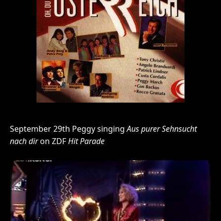
September 29th Peggy singing
Aus purer Sehnsucht
nach dir
on ZDF
Hit Parade