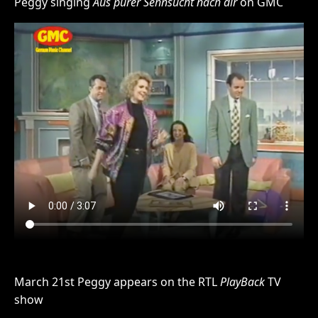
Peggy singing
Aus purer Sehnsucht nach dir
on GMC
March 21st Peggy appears on the RTL
PlayBack
TV
show