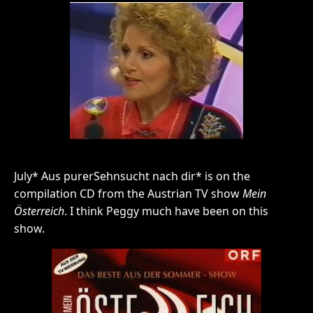
July* Aus purerSehnsucht nach dir* is on the
compilation CD from the Austrian TV show
Mein
Österreich
. I think Peggy much have been on this
show.