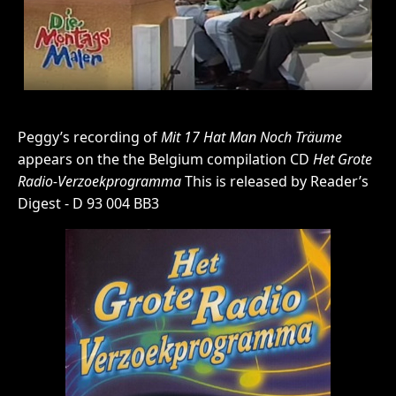
Peggy’s recording of
Mit 17 Hat Man Noch Träume
appears on the the Belgium compilation CD
Het Grote
Radio-Verzoekprogramma
This is released by Reader’s
Digest - D 93 004 BB3