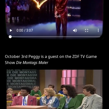
October 3rd Peggy is a guest on the ZDF TV Game
Show
Die Montags Maler