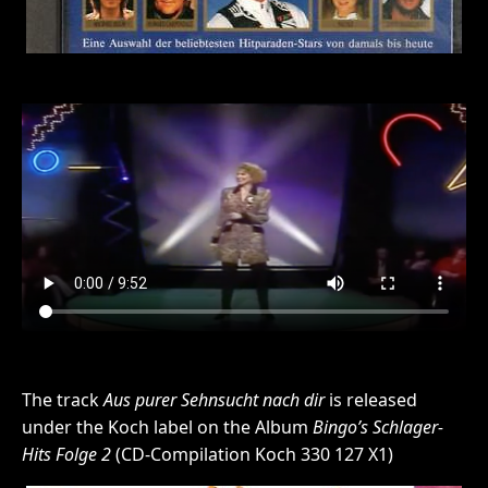
The track
Aus purer Sehnsucht nach dir
is released
under the Koch label on the Album
Bingo’s Schlager-
Hits Folge 2
(CD-Compilation Koch 330 127 X1)